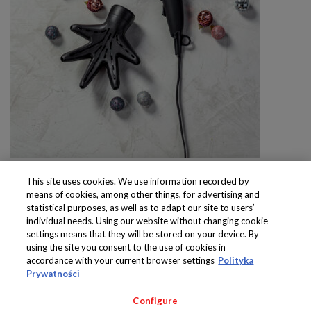
This site uses cookies. We use information recorded by
means of cookies, among other things, for advertising and
statistical purposes, as well as to adapt our site to users’
individual needs. Using our website without changing cookie
settings means that they will be stored on your device. By
Produkty dostępne
using the site you consent to the use of cookies in
wyłącznie w sklepach
accordance with your current browser settings
Polityka
Prywatności
Configure