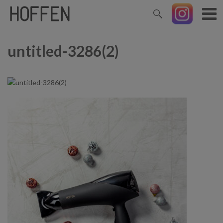
untitled-3286(2)