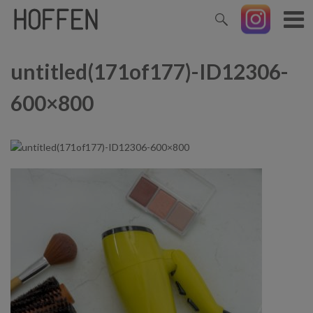
untitled(171of177)-ID12306-
600×800