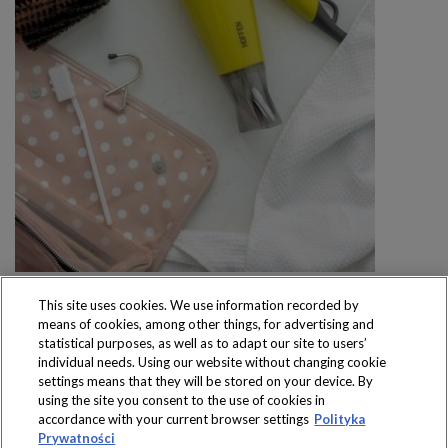
This site uses cookies. We use information recorded by
means of cookies, among other things, for advertising and
statistical purposes, as well as to adapt our site to users’
individual needs. Using our website without changing cookie
settings means that they will be stored on your device. By
Produkty dostępne
using the site you consent to the use of cookies in
wyłącznie w sklepach
accordance with your current browser settings
Polityka
Prywatności