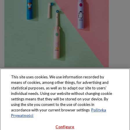
This site uses cookies. We use information recorded by
means of cookies, among other things, for advertising and
statistical purposes, as well as to adapt our site to users’
individual needs. Using our website without changing cookie
settings means that they will be stored on your device. By
Produkty dostępne
using the site you consent to the use of cookies in
wyłącznie w sklepach
accordance with your current browser settings
Polityka
Prywatności
Configure