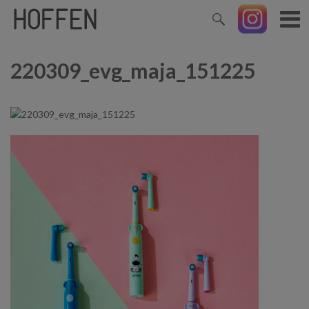
220309_evg_maja_151225