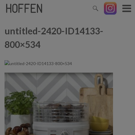
untitled-2420-ID14133-
800×534