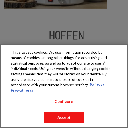
Produkty dostępne
wyłącznie w sklepach
This site uses cookies. We use information recorded by
means of cookies, among other things, for advertising and
statistical purposes, as well as to adapt our site to users’
individual needs. Using our website without changing cookie
settings means that they will be stored on your device. By
using the site you consent to the use of cookies in
Copyright 2019 Jeronimo Martins Polska S.A.
accordance with your current browser settings
Polityka
Regulamin serwisu
Polityka prywatności
Prywatności
Configure
Accept