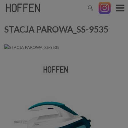
STACJA PAROWA_SS-9535