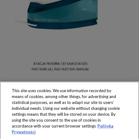
This site uses cookies. We use information recorded by
means of cookies, among other things, for advertising and
statistical purposes, as well as to adapt our site to users’
individual needs. Using our website without changing cookie
settings means that they will be stored on your device. By
Produkty dostępne
using the site you consent to the use of cookies in
wyłącznie w sklepach
accordance with your current browser settings
Polityka
Prywatności