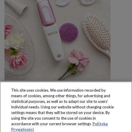
This site uses cookies. We use information recorded by
means of cookies, among other things, for advertising and
statistical purposes, as well as to adapt our site to users’
individual needs. Using our website without changing cookie
settings means that they will be stored on your device. By
Produkty dostępne
using the site you consent to the use of cookies in
wyłącznie w sklepach
accordance with your current browser settings
Polityka
Prywatności