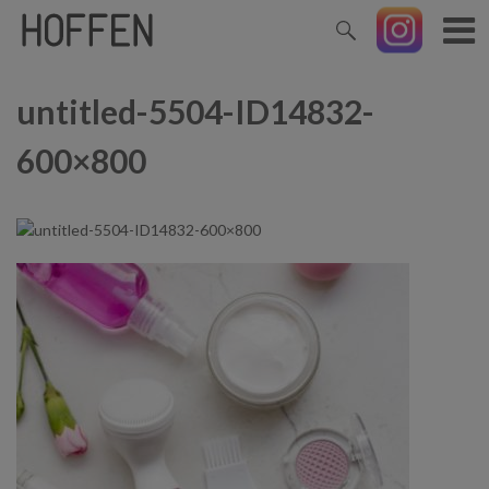
untitled-5504-ID14832-
600×800