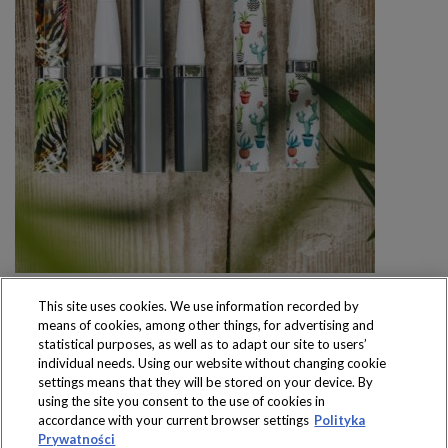
This site uses cookies. We use information recorded by
means of cookies, among other things, for advertising and
statistical purposes, as well as to adapt our site to users’
individual needs. Using our website without changing cookie
settings means that they will be stored on your device. By
Produkty dostępne
using the site you consent to the use of cookies in
wyłącznie w sklepach
accordance with your current browser settings
Polityka
Prywatności