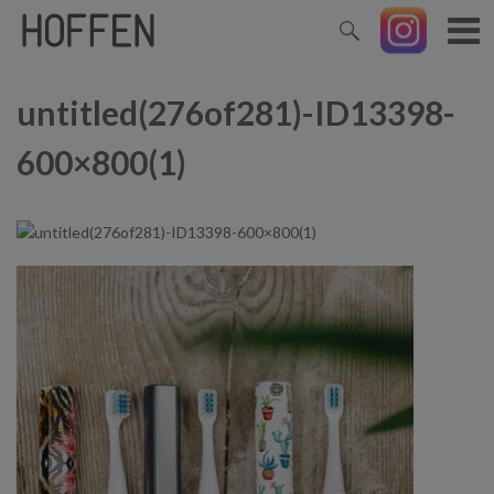
untitled(276of281)-ID13398-
600×800(1)