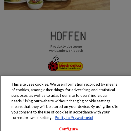
Produkty dostępne
wyłącznie w sklepach
Copyright 2019 Jeronimo Martins Polska S.A.
This site uses cookies. We use information recorded by means
Regulamin serwisu
Polityka prywatności
of cookies, among other things, for advertising and statistical
purposes, as well as to adapt our site to users’ individual
needs. Using our website without changing cookie settings
means that they will be stored on your device. By using the site
you consent to the use of cookies in accordance with your
current browser settings
Polityka Prywatności
Configure