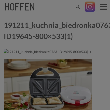
191211_kuchnia_biedronka076
ID19645-800×533(1)