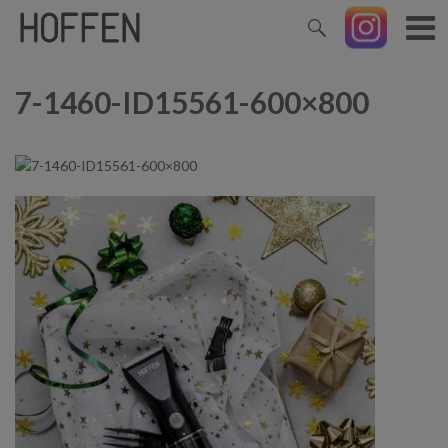
7-1460-ID15561-600×800