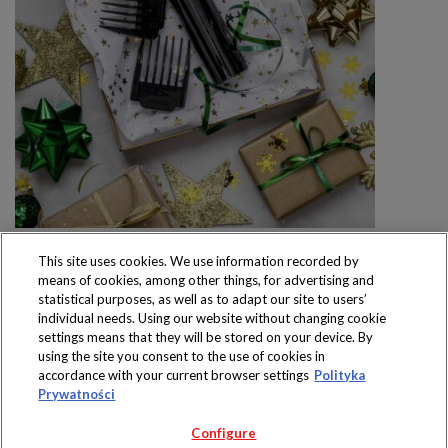
This site uses cookies. We use information recorded by
means of cookies, among other things, for advertising and
statistical purposes, as well as to adapt our site to users’
individual needs. Using our website without changing cookie
settings means that they will be stored on your device. By
Produkty dostępne
using the site you consent to the use of cookies in
wyłącznie w sklepach
accordance with your current browser settings
Polityka
Prywatności
Configure