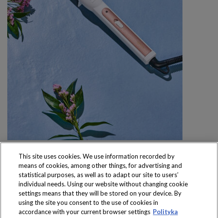
This site uses cookies. We use information recorded by
means of cookies, among other things, for advertising and
statistical purposes, as well as to adapt our site to users’
individual needs. Using our website without changing cookie
settings means that they will be stored on your device. By
Produkty dostępne
using the site you consent to the use of cookies in
wyłącznie w sklepach
accordance with your current browser settings
Polityka