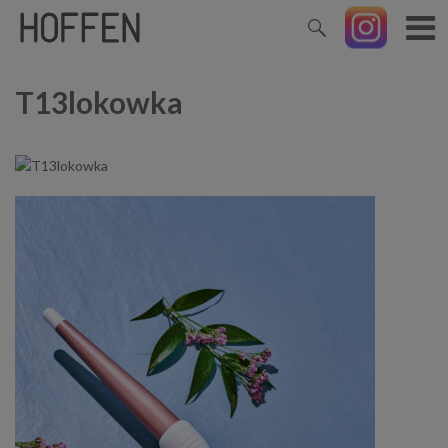
T13lokowka