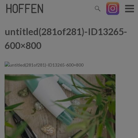
untitled(281of281)-ID13265-
600×800