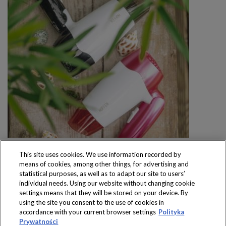
This site uses cookies. We use information recorded by
means of cookies, among other things, for advertising and
statistical purposes, as well as to adapt our site to users’
individual needs. Using our website without changing cookie
settings means that they will be stored on your device. By
Produkty dostępne
using the site you consent to the use of cookies in
wyłącznie w sklepach
accordance with your current browser settings
Polityka
Prywatności