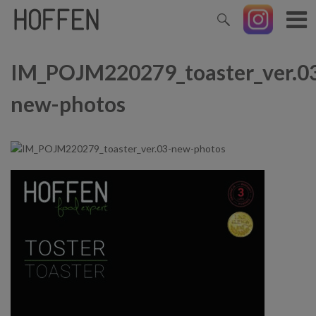
IM_POJM220279_toaster_ver.0
new-photos