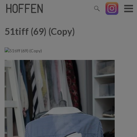
51tiff (69) (Copy)