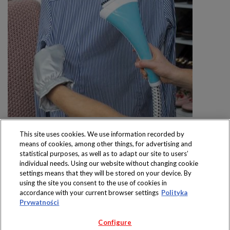
This site uses cookies. We use information recorded by
means of cookies, among other things, for advertising and
statistical purposes, as well as to adapt our site to users’
individual needs. Using our website without changing cookie
settings means that they will be stored on your device. By
Produkty dostępne
using the site you consent to the use of cookies in
wyłącznie w sklepach
accordance with your current browser settings
Polityka
Prywatności
Configure