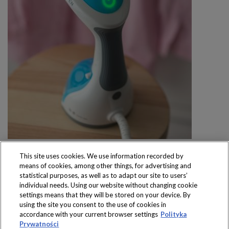
This site uses cookies. We use information recorded by
means of cookies, among other things, for advertising and
statistical purposes, as well as to adapt our site to users’
individual needs. Using our website without changing cookie
settings means that they will be stored on your device. By
Produkty dostępne
using the site you consent to the use of cookies in
wyłącznie w sklepach
accordance with your current browser settings
Polityka
Prywatności