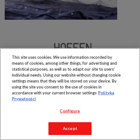
This site uses cookies. We use information recorded by
Produkty dostępne
means of cookies, among other things, for advertising and
wyłącznie w sklepach
statistical purposes, as well as to adapt our site to users’
individual needs. Using our website without changing cookie
settings means that they will be stored on your device. By
using the site you consent to the use of cookies in
accordance with your current browser settings
Polityka
Copyright 2019 Jeronimo Martins Polska S.A.
Prywatności
Regulamin serwisu
Polityka prywatności
Configure
Accept