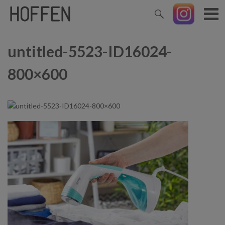
untitled-5523-ID16024-
800×600