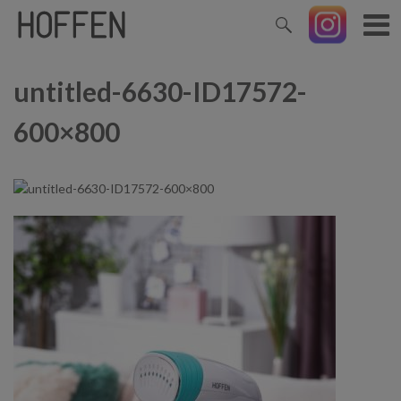
untitled-6630-ID17572-
600×800