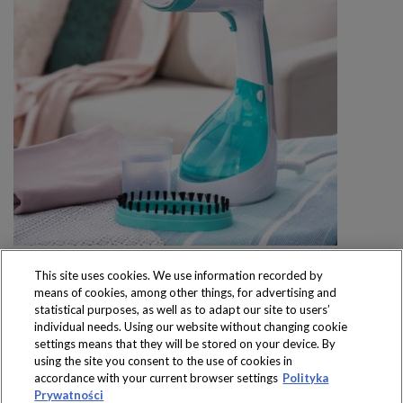
This site uses cookies. We use information recorded by
means of cookies, among other things, for advertising and
statistical purposes, as well as to adapt our site to users’
individual needs. Using our website without changing cookie
settings means that they will be stored on your device. By
Produkty dostępne
using the site you consent to the use of cookies in
wyłącznie w sklepach
accordance with your current browser settings
Polityka
Prywatności