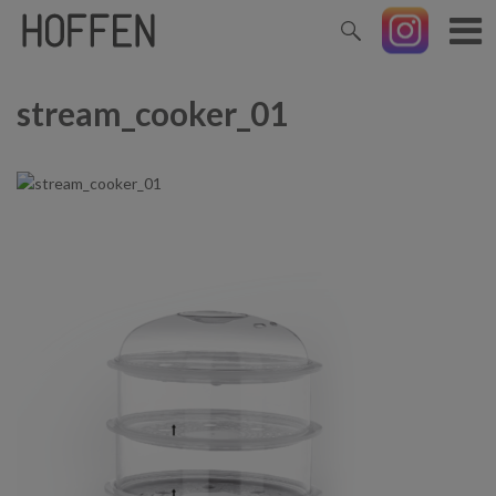
stream_cooker_01