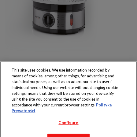
This site uses cookies. We use information recorded by
means of cookies, among other things, for advertising and
statistical purposes, as well as to adapt our site to users’
individual needs. Using our website without changing cookie
settings means that they will be stored on your device. By
Produkty dostępne
using the site you consent to the use of cookies in
wyłącznie w sklepach
accordance with your current browser settings
Polityka
Prywatności
Configure
Copyright 2019 Jeronimo Martins Polska S.A.