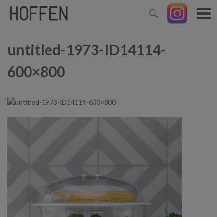
untitled-1973-ID14114-
600×800