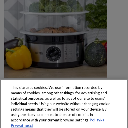
This site uses cookies. We use information recorded by
means of cookies, among other things, for advertising and
statistical purposes, as well as to adapt our site to users’
individual needs. Using our website without changing cookie
settings means that they will be stored on your device. By
Produkty dostępne
using the site you consent to the use of cookies in
wyłącznie w sklepach
accordance with your current browser settings
Polityka
Prywatności