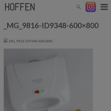
_MG_9816-ID9348-600×800