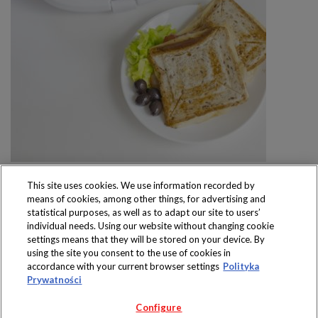
This site uses cookies. We use information recorded by
means of cookies, among other things, for advertising and
statistical purposes, as well as to adapt our site to users’
individual needs. Using our website without changing cookie
settings means that they will be stored on your device. By
Produkty dostępne
using the site you consent to the use of cookies in
wyłącznie w sklepach
accordance with your current browser settings
Polityka
Prywatności
Configure