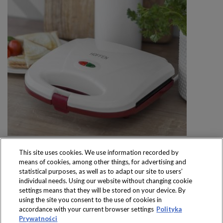
This site uses cookies. We use information recorded by
means of cookies, among other things, for advertising and
statistical purposes, as well as to adapt our site to users’
individual needs. Using our website without changing cookie
settings means that they will be stored on your device. By
Produkty dostępne
using the site you consent to the use of cookies in
wyłącznie w sklepach
accordance with your current browser settings
Polityka
Prywatności