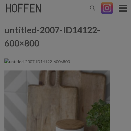
untitled-2007-ID14122-
600×800