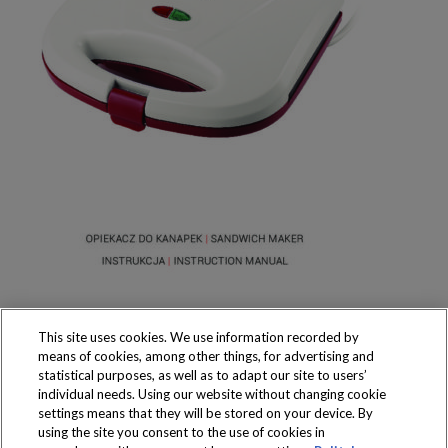
This site uses cookies. We use information recorded by
means of cookies, among other things, for advertising and
statistical purposes, as well as to adapt our site to users’
individual needs. Using our website without changing cookie
settings means that they will be stored on your device. By
Produkty dostępne
using the site you consent to the use of cookies in
wyłącznie w sklepach