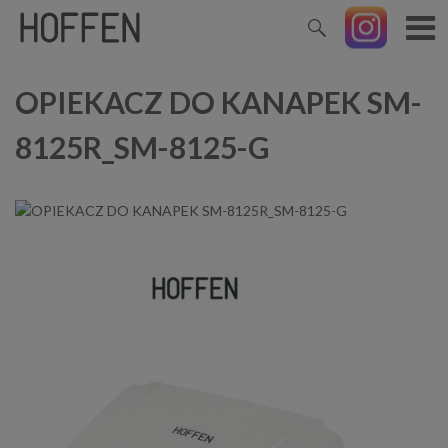
OPIEKACZ DO KANAPEK SM-
8125R_SM-8125-G