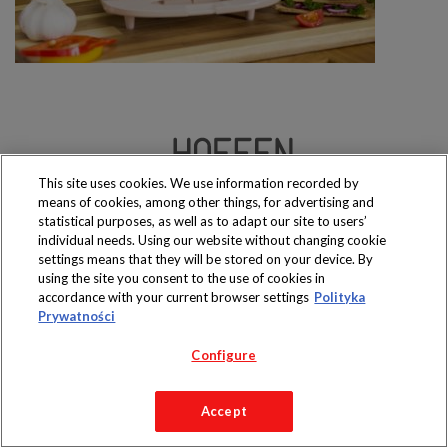
This site uses cookies. We use information recorded by
Produkty dostępne
means of cookies, among other things, for advertising and
wyłącznie w sklepach
statistical purposes, as well as to adapt our site to users’
individual needs. Using our website without changing cookie
settings means that they will be stored on your device. By
using the site you consent to the use of cookies in
accordance with your current browser settings
Polityka
Copyright 2019 Jeronimo Martins Polska S.A.
Prywatności
Regulamin serwisu
Polityka prywatności
Configure
Accept