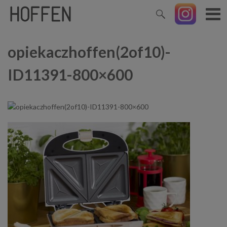
opiekaczhoffen(2of10)-
ID11391-800×600