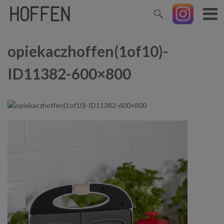
opiekaczhoffen(1of10)-
ID11382-600×800