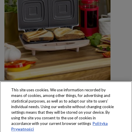
This site uses cookies. We use information recorded by
means of cookies, among other things, for advertising and
statistical purposes, as well as to adapt our site to users’
individual needs. Using our website without changing cookie
settings means that they will be stored on your device. By
Produkty dostępne
using the site you consent to the use of cookies in
wyłącznie w sklepach
accordance with your current browser settings
Polityka
Prywatności