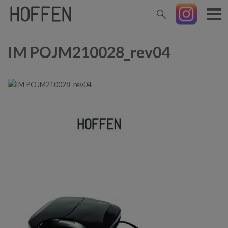
IM POJM210028_rev04