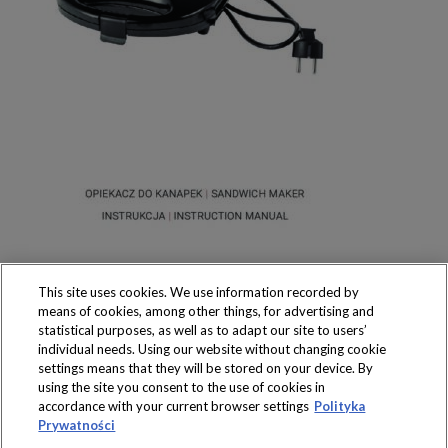
This site uses cookies. We use information recorded by
means of cookies, among other things, for advertising and
statistical purposes, as well as to adapt our site to users’
individual needs. Using our website without changing cookie
settings means that they will be stored on your device. By
Produkty dostępne
using the site you consent to the use of cookies in
wyłącznie w sklepach
accordance with your current browser settings
Polityka
Prywatności