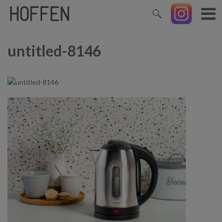
untitled-8146