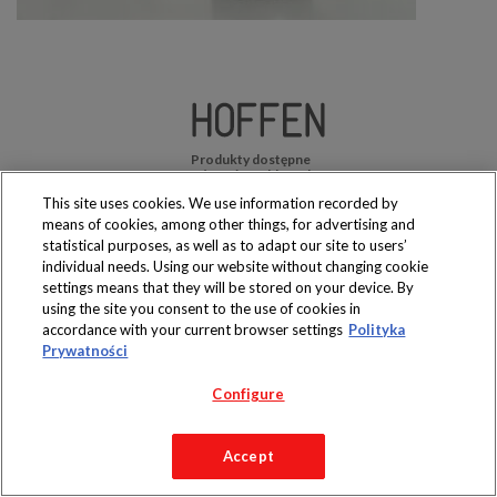
Produkty dostępne
wyłącznie w sklepach
This site uses cookies. We use information recorded by
means of cookies, among other things, for advertising and
statistical purposes, as well as to adapt our site to users’
individual needs. Using our website without changing cookie
settings means that they will be stored on your device. By
Copyright 2019 Jeronimo Martins Polska S.A.
using the site you consent to the use of cookies in
Regulamin serwisu
Polityka prywatności
accordance with your current browser settings
Polityka
Prywatności
Configure
Accept