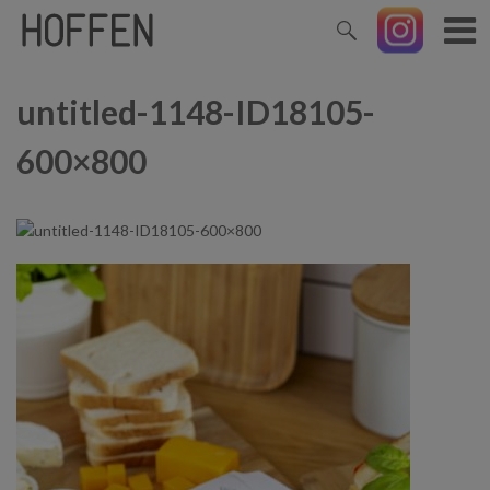
untitled-1148-ID18105-
600×800