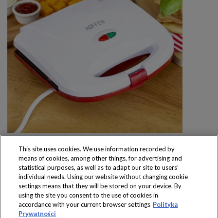
This site uses cookies. We use information recorded by
means of cookies, among other things, for advertising and
statistical purposes, as well as to adapt our site to users’
individual needs. Using our website without changing cookie
settings means that they will be stored on your device. By
Produkty dostępne
using the site you consent to the use of cookies in
wyłącznie w sklepach
accordance with your current browser settings
Polityka
Prywatności