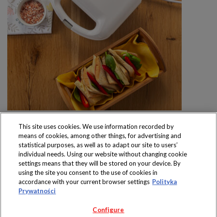
This site uses cookies. We use information recorded by
means of cookies, among other things, for advertising and
statistical purposes, as well as to adapt our site to users’
individual needs. Using our website without changing cookie
settings means that they will be stored on your device. By
Produkty dostępne
using the site you consent to the use of cookies in
wyłącznie w sklepach
accordance with your current browser settings
Polityka
Prywatności
Configure