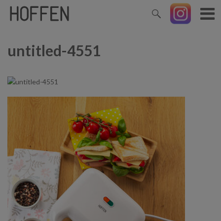
untitled-4551