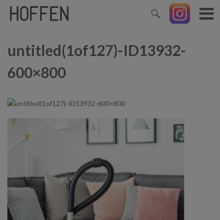
untitled(1of127)-ID13932-
600×800