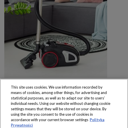
This site uses cookies. We use information recorded by
means of cookies, among other things, for advertising and
statistical purposes, as well as to adapt our site to users’
individual needs. Using our website without changing cookie
settings means that they will be stored on your device. By
Produkty dostępne
using the site you consent to the use of cookies in
wyłącznie w sklepach
accordance with your current browser settings
Polityka
Prywatności