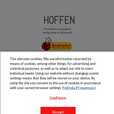
Produkty dostępne
wyłącznie w sklepach
This site uses cookies. We use information recorded by
Copyright 2019 Jeronimo Martins Polska S.A.
means of cookies, among other things, for advertising and
Regulamin serwisu
Polityka prywatności
statistical purposes, as well as to adapt our site to users’
individual needs. Using our website without changing cookie
settings means that they will be stored on your device. By
using the site you consent to the use of cookies in accordance
with your current browser settings
Polityka Prywatności
Configure
Accept