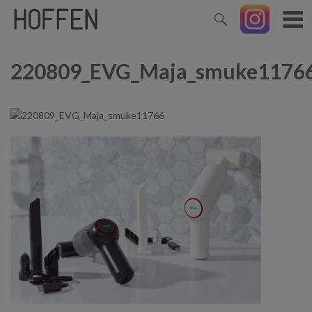
220809_EVG_Maja_smuke1176