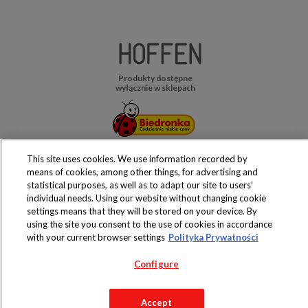
Produkty dostępne
wyłącznie w sklepach
This site uses cookies. We use information recorded by
Copyright 2019 Jeronimo Martins Polska S.A.
means of cookies, among other things, for advertising and
Regulamin serwisu
Polityka prywatności
statistical purposes, as well as to adapt our site to users’
individual needs. Using our website without changing cookie
settings means that they will be stored on your device. By
using the site you consent to the use of cookies in accordance
with your current browser settings
Polityka Prywatności
Configure
Accept