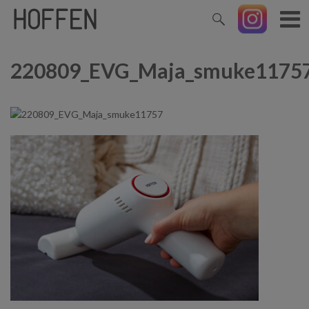
220809_EVG_Maja_smuke1175