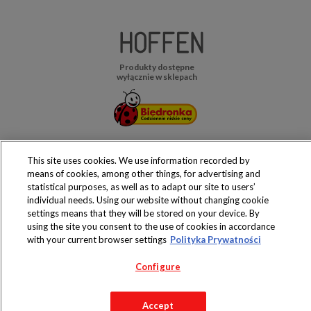
Produkty dostępne
wyłącznie w sklepach
Copyright 2019 Jeronimo Martins Polska S.A.
This site uses cookies. We use information recorded by
Regulamin serwisu
Polityka prywatności
means of cookies, among other things, for advertising and
statistical purposes, as well as to adapt our site to users’
individual needs. Using our website without changing cookie
settings means that they will be stored on your device. By
using the site you consent to the use of cookies in accordance
with your current browser settings
Polityka Prywatności
Configure
Accept