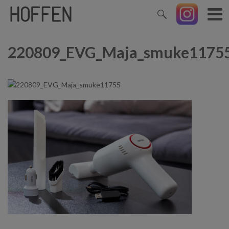
220809_EVG_Maja_smuke1175