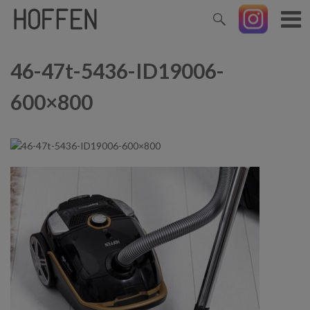
46-47t-5436-ID19006-
600×800