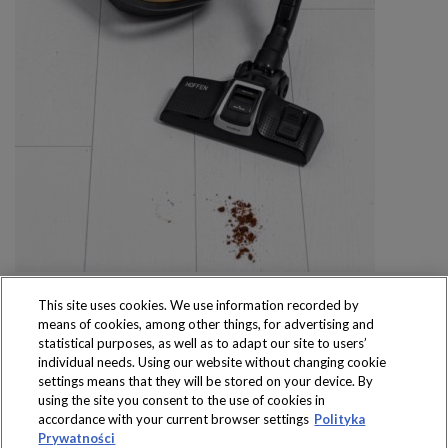
This site uses cookies. We use information recorded by
means of cookies, among other things, for advertising and
statistical purposes, as well as to adapt our site to users’
individual needs. Using our website without changing cookie
settings means that they will be stored on your device. By
Produkty dostępne
using the site you consent to the use of cookies in
wyłącznie w sklepach
accordance with your current browser settings
Polityka
Prywatności