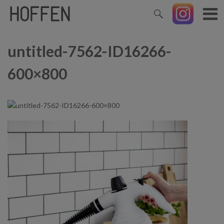
untitled-7562-ID16266-
600×800