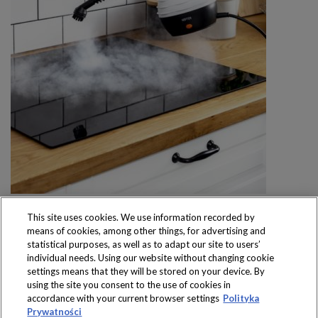
This site uses cookies. We use information recorded by
means of cookies, among other things, for advertising and
statistical purposes, as well as to adapt our site to users’
individual needs. Using our website without changing cookie
settings means that they will be stored on your device. By
Produkty dostępne
using the site you consent to the use of cookies in
wyłącznie w sklepach
accordance with your current browser settings
Polityka
Prywatności