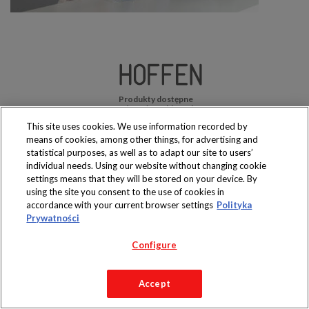
Produkty dostępne
wyłącznie w sklepach
This site uses cookies. We use information recorded by
means of cookies, among other things, for advertising and
statistical purposes, as well as to adapt our site to users’
individual needs. Using our website without changing cookie
settings means that they will be stored on your device. By
Copyright 2019 Jeronimo Martins Polska S.A.
using the site you consent to the use of cookies in
Regulamin serwisu
Polityka prywatności
accordance with your current browser settings
Polityka
Prywatności
Configure
Accept