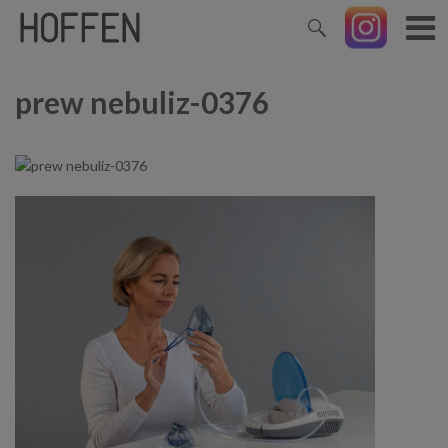
prew nebuliz-0376