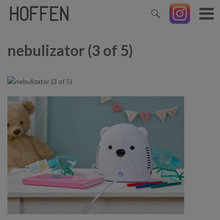
nebulizator (3 of 5)