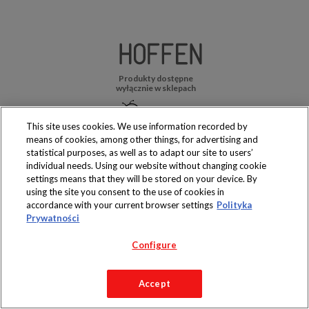
Produkty dostępne
wyłącznie w sklepach
This site uses cookies. We use information recorded by
means of cookies, among other things, for advertising and
statistical purposes, as well as to adapt our site to users’
Copyright 2019 Jeronimo Martins Polska S.A.
individual needs. Using our website without changing cookie
Regulamin serwisu
Polityka prywatności
settings means that they will be stored on your device. By
using the site you consent to the use of cookies in
accordance with your current browser settings
Polityka
Prywatności
Configure
Accept