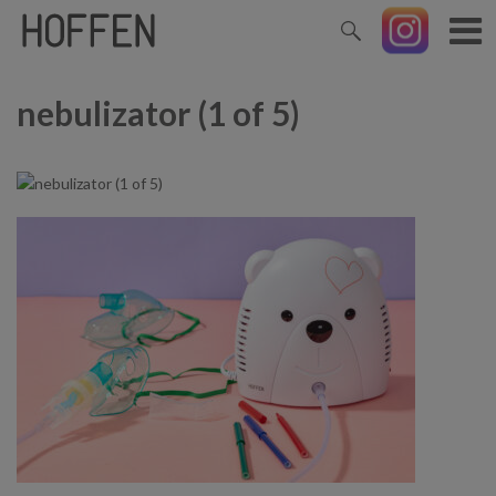
nebulizator (1 of 5)