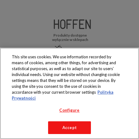
Produkty dostępne
wyłącznie w sklepach
This site uses cookies. We use information recorded by
means of cookies, among other things, for advertising and
statistical purposes, as well as to adapt our site to users’
Copyright 2019 Jeronimo Martins Polska S.A.
individual needs. Using our website without changing cookie
Regulamin serwisu
Polityka prywatności
settings means that they will be stored on your device. By
using the site you consent to the use of cookies in
accordance with your current browser settings
Polityka
Prywatności
Configure
Accept