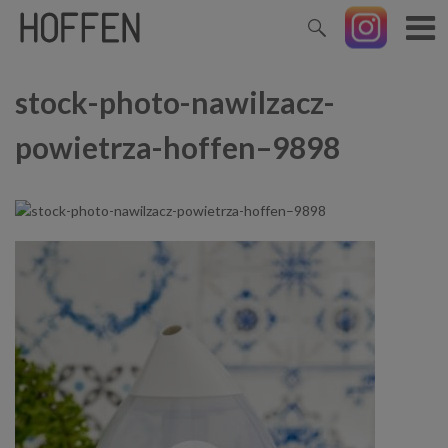
stock-photo-nawilzacz-
powietrza-hoffen–9898