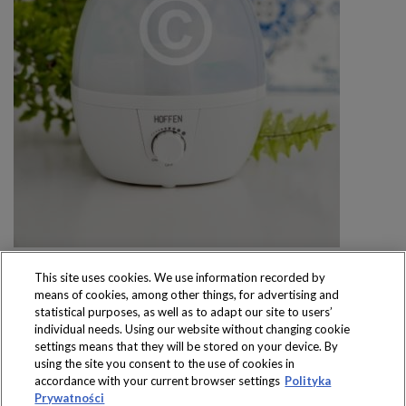
This site uses cookies. We use information recorded by
means of cookies, among other things, for advertising and
statistical purposes, as well as to adapt our site to users’
individual needs. Using our website without changing cookie
settings means that they will be stored on your device. By
Produkty dostępne
using the site you consent to the use of cookies in
wyłącznie w sklepach
accordance with your current browser settings
Polityka
Prywatności