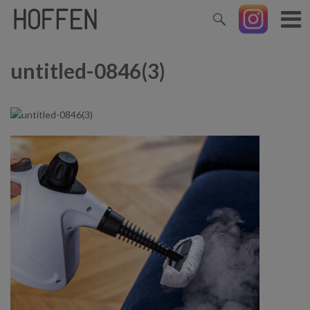
untitled-0846(3)