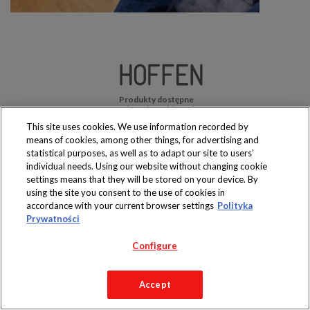
Produkty dostępne
wyłącznie w sklepach
This site uses cookies. We use information recorded by
means of cookies, among other things, for advertising and
statistical purposes, as well as to adapt our site to users’
individual needs. Using our website without changing cookie
settings means that they will be stored on your device. By
Copyright 2019 Jeronimo Martins Polska S.A.
using the site you consent to the use of cookies in
Regulamin serwisu
Polityka prywatności
accordance with your current browser settings
Polityka
Prywatności
Configure
Accept