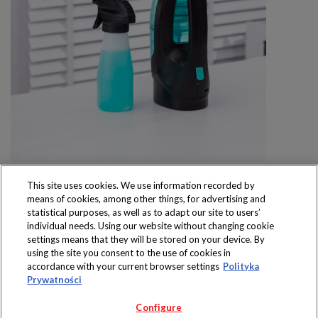
This site uses cookies. We use information recorded by
means of cookies, among other things, for advertising and
statistical purposes, as well as to adapt our site to users’
individual needs. Using our website without changing cookie
settings means that they will be stored on your device. By
Produkty dostępne
using the site you consent to the use of cookies in
wyłącznie w sklepach
accordance with your current browser settings
Polityka
Prywatności
Configure