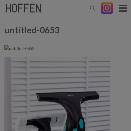
untitled-0653