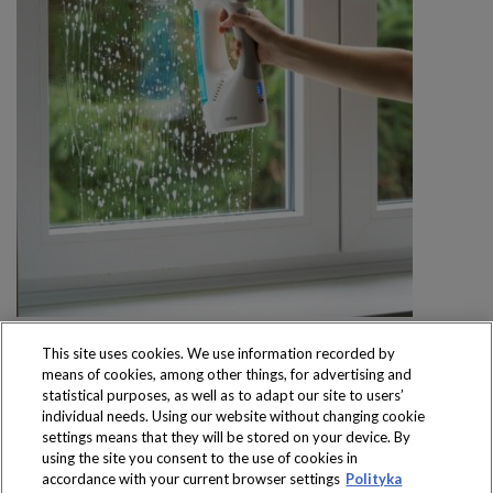
This site uses cookies. We use information recorded by
means of cookies, among other things, for advertising and
statistical purposes, as well as to adapt our site to users’
individual needs. Using our website without changing cookie
settings means that they will be stored on your device. By
Produkty dostępne
using the site you consent to the use of cookies in
wyłącznie w sklepach
accordance with your current browser settings
Polityka