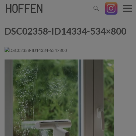
DSC02358-ID14334-534×800