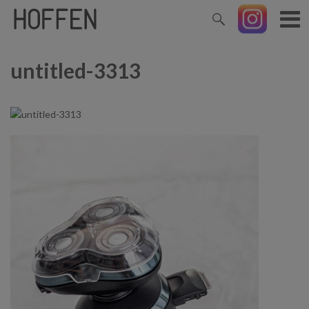
untitled-3313