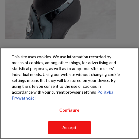
This site uses cookies. We use information recorded by
means of cookies, among other things, for advertising and
statistical purposes, as well as to adapt our site to users’
individual needs. Using our website without changing cookie
Produkty dostępne
settings means that they will be stored on your device. By
wyłącznie w sklepach
using the site you consent to the use of cookies in
accordance with your current browser settings
Polityka
Prywatności
Configure
Copyright 2019 Jeronimo Martins Polska S.A.
Regulamin serwisu
Polityka prywatności
Accept