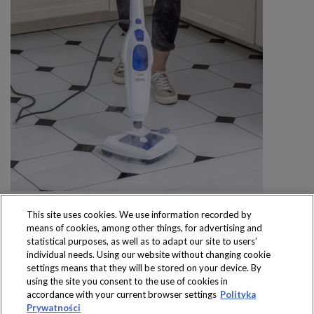
This site uses cookies. We use information recorded by
means of cookies, among other things, for advertising and
statistical purposes, as well as to adapt our site to users’
individual needs. Using our website without changing cookie
settings means that they will be stored on your device. By
Produkty dostępne
using the site you consent to the use of cookies in
wyłącznie w sklepach
accordance with your current browser settings
Polityka
Prywatności