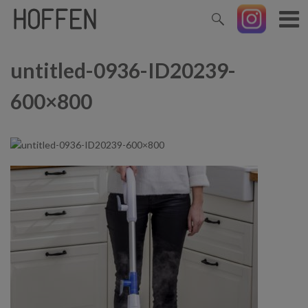
untitled-0936-ID20239-
600×800