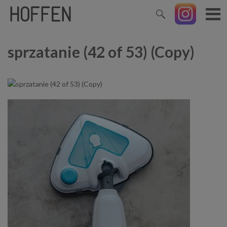
sprzatanie (42 of 53) (Copy)