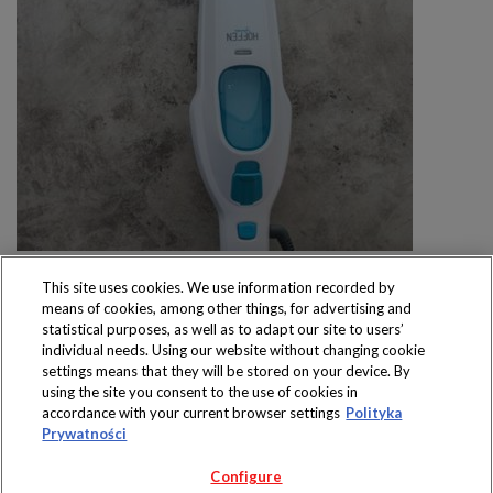
This site uses cookies. We use information recorded by
means of cookies, among other things, for advertising and
statistical purposes, as well as to adapt our site to users’
individual needs. Using our website without changing cookie
settings means that they will be stored on your device. By
Produkty dostępne
using the site you consent to the use of cookies in
wyłącznie w sklepach
accordance with your current browser settings
Polityka
Prywatności
Configure