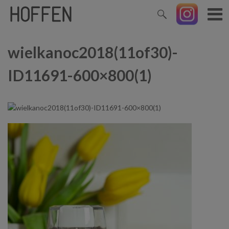
wielkanoc2018(11of30)-
ID11691-600×800(1)