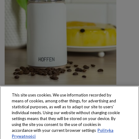
This site uses cookies. We use information recorded by
means of cookies, among other things, for advertising and
statistical purposes, as well as to adapt our site to users’
individual needs. Using our website without changing cookie
settings means that they will be stored on your device. By
Produkty dostępne
using the site you consent to the use of cookies in
wyłącznie w sklepach
accordance with your current browser settings
Polityka
Prywatności