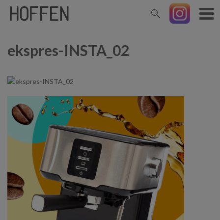
ekspres-INSTA_02