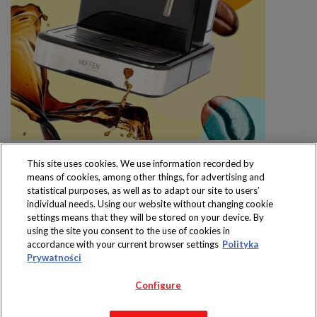
This site uses cookies. We use information recorded by
means of cookies, among other things, for advertising and
statistical purposes, as well as to adapt our site to users’
individual needs. Using our website without changing cookie
settings means that they will be stored on your device. By
Produkty dostępne
using the site you consent to the use of cookies in
wyłącznie w sklepach
accordance with your current browser settings
Polityka
Prywatności
Configure
Copyright 2019 Jeronimo Martins Polska S.A.