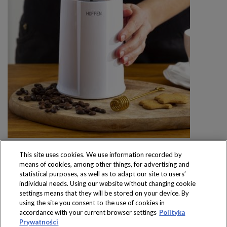
This site uses cookies. We use information recorded by
means of cookies, among other things, for advertising and
statistical purposes, as well as to adapt our site to users’
individual needs. Using our website without changing cookie
settings means that they will be stored on your device. By
Produkty dostępne
using the site you consent to the use of cookies in
wyłącznie w sklepach
accordance with your current browser settings
Polityka
Prywatności