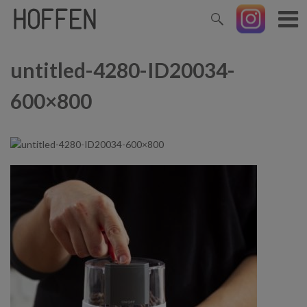
untitled-4280-ID20034-
600×800