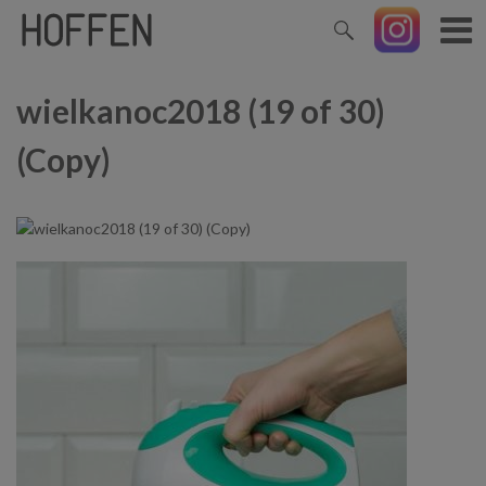
wielkanoc2018 (19 of 30)
(Copy)