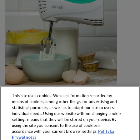
This site uses cookies. We use information recorded by
means of cookies, among other things, for advertising and
statistical purposes, as well as to adapt our site to users’
individual needs. Using our website without changing cookie
settings means that they will be stored on your device. By
Produkty dostępne
using the site you consent to the use of cookies in
wyłącznie w sklepach
accordance with your current browser settings
Polityka
Prywatności