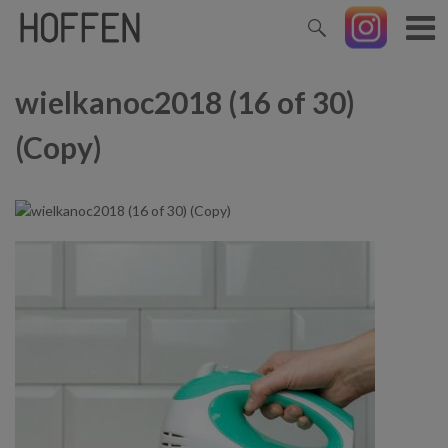
wielkanoc2018 (16 of 30)
(Copy)