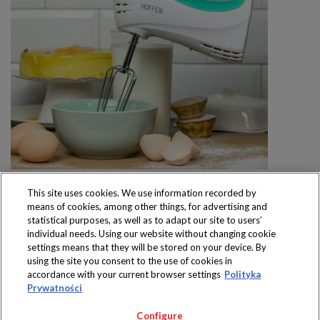
This site uses cookies. We use information recorded by
means of cookies, among other things, for advertising and
statistical purposes, as well as to adapt our site to users’
individual needs. Using our website without changing cookie
settings means that they will be stored on your device. By
Produkty dostępne
using the site you consent to the use of cookies in
wyłącznie w sklepach
accordance with your current browser settings
Polityka
Prywatności
Configure