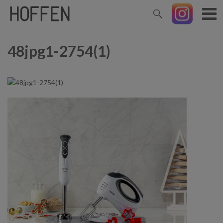
48jpg1-2754(1)