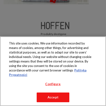
Produkty dostępne
wyłącznie w sklepach
This site uses cookies. We use information recorded by
means of cookies, among other things, for advertising and
statistical purposes, as well as to adapt our site to users’
individual needs. Using our website without changing cookie
settings means that they will be stored on your device. By
Copyright 2019 Jeronimo Martins Polska S.A.
using the site you consent to the use of cookies in
Regulamin serwisu
Polityka prywatności
accordance with your current browser settings
Polityka
Prywatności
Configure
Accept