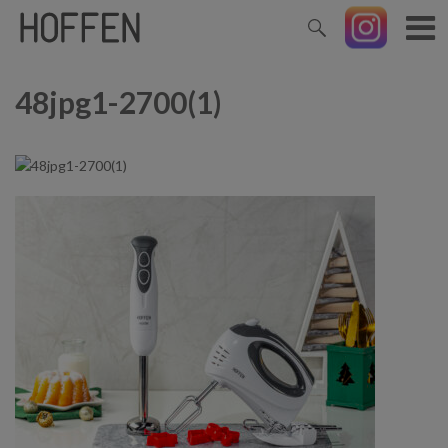
48jpg1-2700(1)