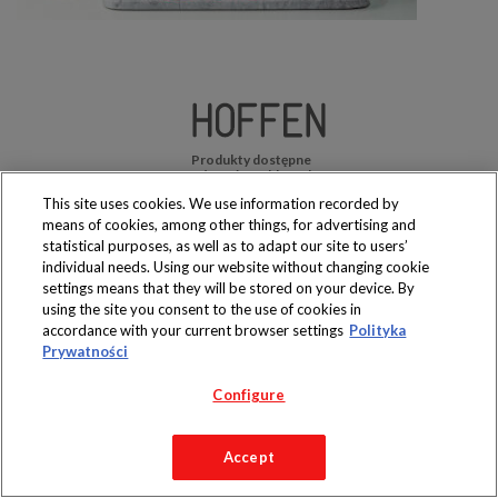
Produkty dostępne
wyłącznie w sklepach
This site uses cookies. We use information recorded by
means of cookies, among other things, for advertising and
statistical purposes, as well as to adapt our site to users’
individual needs. Using our website without changing cookie
settings means that they will be stored on your device. By
Copyright 2019 Jeronimo Martins Polska S.A.
using the site you consent to the use of cookies in
Regulamin serwisu
Polityka prywatności
accordance with your current browser settings
Polityka
Prywatności
Configure
Accept